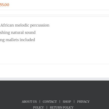
iginal
Current
55.00
ice
price
s:
is:
 African melodic percussion
00.00.
$555.00.
eshing natural sound
ing mallets included
ABOUT US
|
CONTACT
|
SHOP
|
PRIVACY
POLICY
|
RETURN POLICY