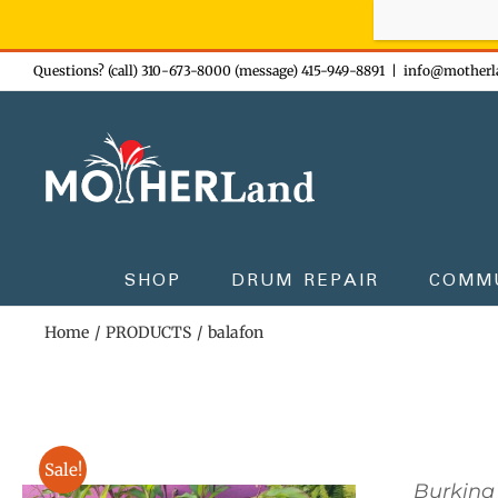
Sign-up n
Skip
Questions? (call) 310-673-8000 (message) 415-949-8891
|
info@motherl
to
content
SHOP
DRUM REPAIR
COMM
Home
PRODUCTS
balafon
Sale!
Burkina