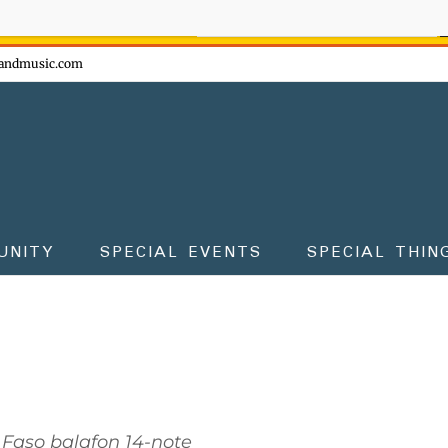
ow - don't miss the fun!
andmusic.com
UNITY
SPECIAL EVENTS
SPECIAL THIN
 Faso balafon 14-note