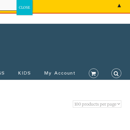
▲
GS
KIDS
My Account