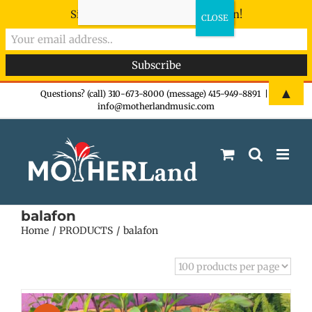
Sign-up now - don't miss the fun!
Skip
▲
Questions? (call) 310-673-8000 (message) 415-949-8891
|
info@motherlandmusic.com
to
content
balafon
Home
PRODUCTS
balafon