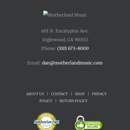
601 N. Eucalyptus Ave.
Inglewood, CA 90302
Phone:
(310) 673-8000
Email:
dan@motherlandmusic.com
ABOUT US
|
CONTACT
|
SHOP
|
PRIVACY
POLICY
|
RETURN POLICY