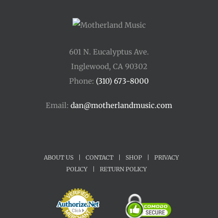
601 N. Eucalyptus Ave.
Inglewood, CA 90302
Phone:
(310) 673-8000
Email:
dan@motherlandmusic.com
ABOUT US
|
CONTACT
|
SHOP
|
PRIVACY
POLICY
|
RETURN POLICY