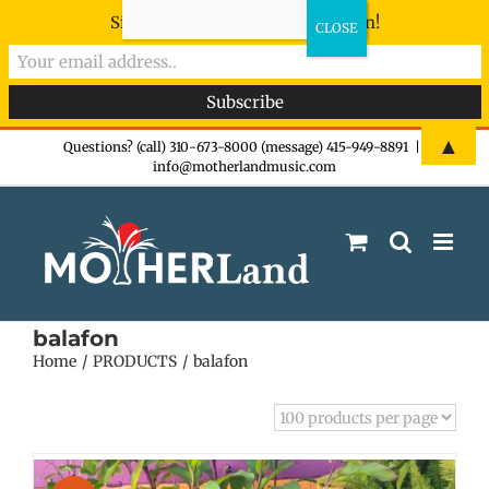
Sign-up now - don't miss the fun!
Skip
▲
Questions? (call) 310-673-8000 (message) 415-949-8891
|
info@motherlandmusic.com
to
content
balafon
Home
PRODUCTS
balafon