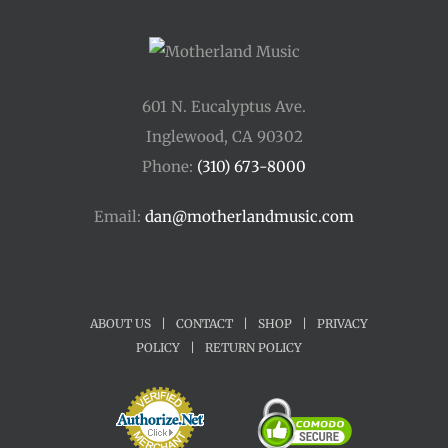
601 N. Eucalyptus Ave.
Inglewood, CA 90302
Phone:
(310) 673-8000
Email:
dan@motherlandmusic.com
ABOUT US
|
CONTACT
|
SHOP
|
PRIVACY
POLICY
|
RETURN POLICY