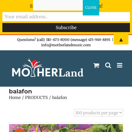
Sign-up now - don't miss the fun!
Skip
▲
Questions? (call) 310-673-8000 (message) 415-949-8891
|
info@motherlandmusic.com
to
content
balafon
Home
PRODUCTS
balafon