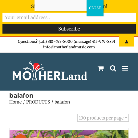
Sign-up now - don't miss the fun!
Skip
▲
Questions? (call) 310-673-8000 (message) 415-949-8891
|
info@motherlandmusic.com
to
content
balafon
Home
PRODUCTS
balafon