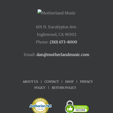
601 N. Eucalyptus Ave.
Inglewood, CA 90302
Phone:
(310) 673-8000
Email:
dan@motherlandmusic.com
ABOUT US
|
CONTACT
|
SHOP
|
PRIVACY
POLICY
|
RETURN POLICY