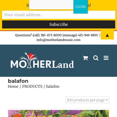
Sign-up now - don't miss the fun!
Skip
▲
Questions? (call) 310-673-8000 (message) 415-949-8891
|
info@motherlandmusic.com
to
content
balafon
Home
PRODUCTS
balafon