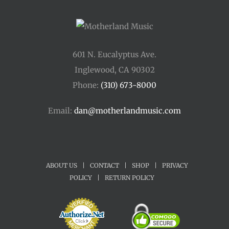
601 N. Eucalyptus Ave.
Inglewood, CA 90302
Phone:
(310) 673-8000
Email:
dan@motherlandmusic.com
ABOUT US
|
CONTACT
|
SHOP
|
PRIVACY
POLICY
|
RETURN POLICY