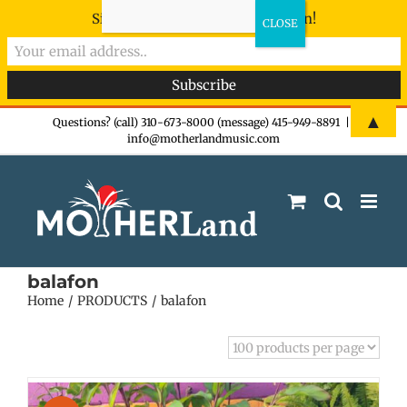
Sign-up now - don't miss the fun!
Skip
▲
Questions? (call) 310-673-8000 (message) 415-949-8891
|
info@motherlandmusic.com
to
content
balafon
Home
PRODUCTS
balafon