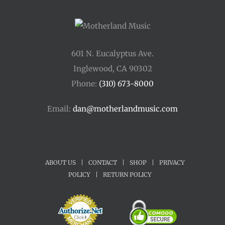
601 N. Eucalyptus Ave.
Inglewood, CA 90302
Phone:
(310) 673-8000
Email:
dan@motherlandmusic.com
ABOUT US
|
CONTACT
|
SHOP
|
PRIVACY
POLICY
|
RETURN POLICY