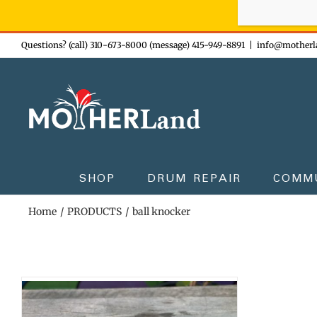
Sign-up n
Skip
Questions? (call) 310-673-8000 (message) 415-949-8891
|
info@motherl
to
content
SHOP
DRUM REPAIR
COMM
Home
PRODUCTS
ball knocker