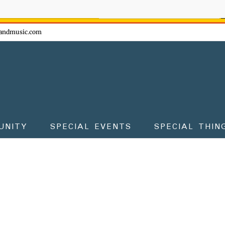
ow - don't miss the fun!
andmusic.com
UNITY
SPECIAL EVENTS
SPECIAL THIN