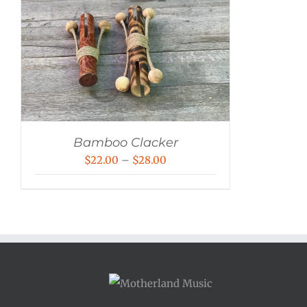
Bamboo Clacker
Price
$
22.00
–
$
28.00
range:
$22.00
through
$28.00