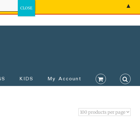
▲
GS
KIDS
My Account