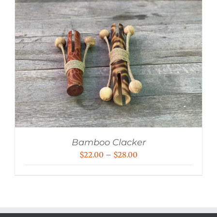
Bamboo Clacker
Price
$
22.00
–
$
28.00
range:
$22.00
through
$28.00