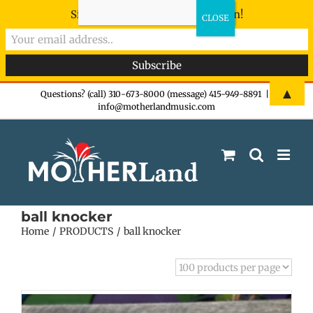
Sign-up now - don't miss the fun!
Skip
▲
Questions? (call) 310-673-8000 (message) 415-949-8891
|
info@motherlandmusic.com
to
content
ball knocker
Home
PRODUCTS
ball knocker