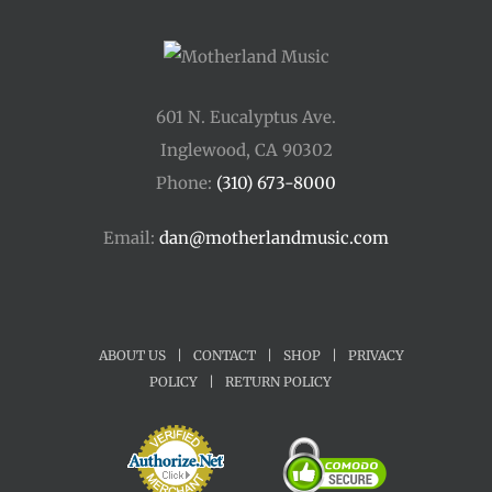
601 N. Eucalyptus Ave.
Inglewood, CA 90302
Phone:
(310) 673-8000
Email:
dan@motherlandmusic.com
ABOUT US
|
CONTACT
|
SHOP
|
PRIVACY
POLICY
|
RETURN POLICY