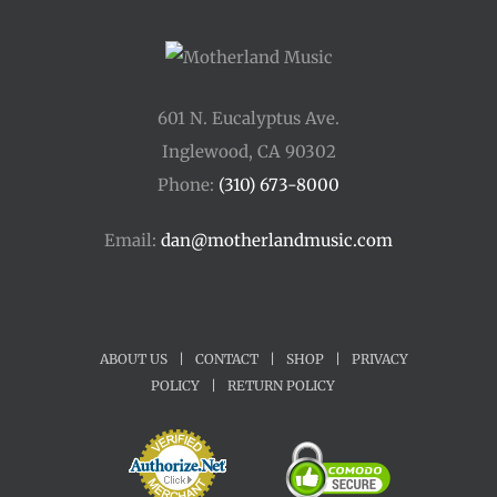
601 N. Eucalyptus Ave.
Inglewood, CA 90302
Phone:
(310) 673-8000
Email:
dan@motherlandmusic.com
ABOUT US
|
CONTACT
|
SHOP
|
PRIVACY
POLICY
|
RETURN POLICY