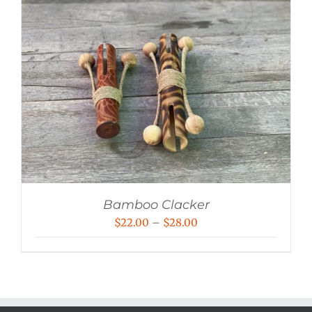
Bamboo Clacker
Price
$
22.00
–
$
28.00
range:
$22.00
through
$28.00