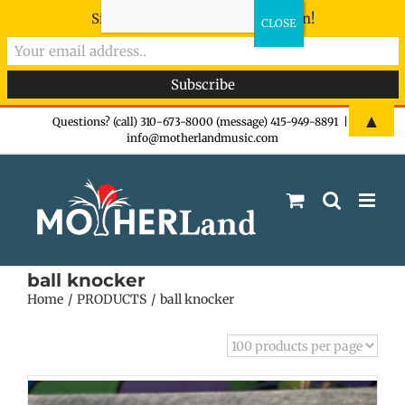
Sign-up now - don't miss the fun!
Skip
▲
Questions? (call) 310-673-8000 (message) 415-949-8891
|
info@motherlandmusic.com
to
content
ball knocker
Home
PRODUCTS
ball knocker