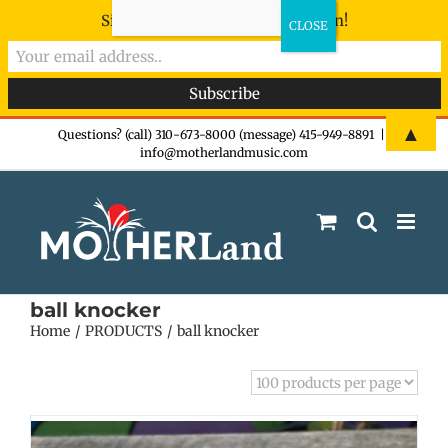
Sign-up now - don't miss the fun!
Skip
▲
Questions? (call) 310-673-8000 (message) 415-949-8891
|
info@motherlandmusic.com
to
content
ball knocker
Home
PRODUCTS
ball knocker