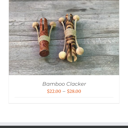
Bamboo Clacker
Price
$
22.00
–
$
28.00
range:
$22.00
through
$28.00