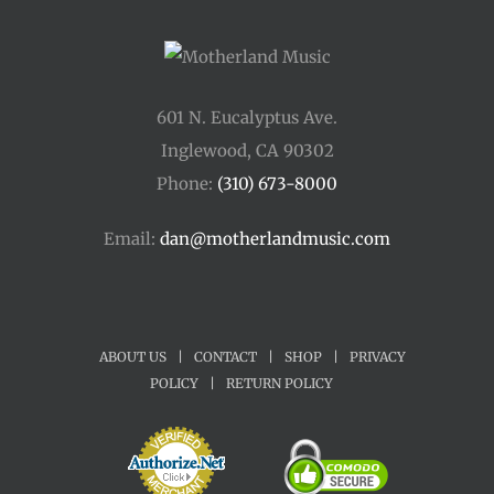
601 N. Eucalyptus Ave.
Inglewood, CA 90302
Phone:
(310) 673-8000
Email:
dan@motherlandmusic.com
ABOUT US
|
CONTACT
|
SHOP
|
PRIVACY
POLICY
|
RETURN POLICY