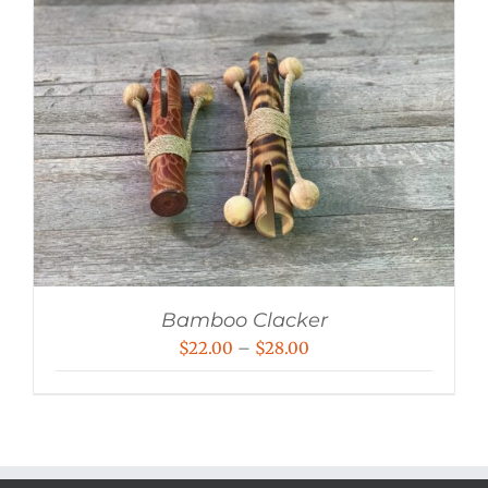
Bamboo Clacker
Price
$
22.00
–
$
28.00
range:
$22.00
through
$28.00