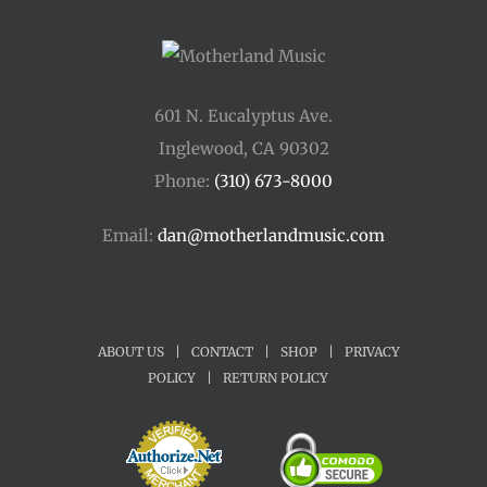
601 N. Eucalyptus Ave.
Inglewood, CA 90302
Phone:
(310) 673-8000
Email:
dan@motherlandmusic.com
ABOUT US
|
CONTACT
|
SHOP
|
PRIVACY
POLICY
|
RETURN POLICY