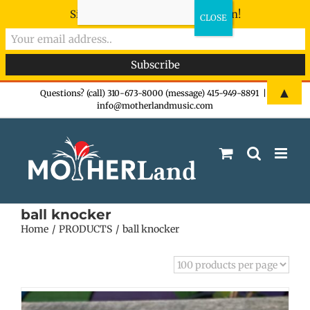
Sign-up now - don't miss the fun!
Skip
▲
Questions? (call) 310-673-8000 (message) 415-949-8891
|
info@motherlandmusic.com
to
content
ball knocker
Home
PRODUCTS
ball knocker