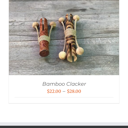
Bamboo Clacker
Price
$
22.00
–
$
28.00
range:
$22.00
through
$28.00