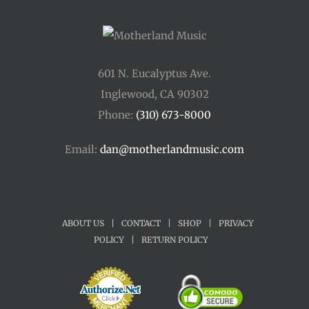
601 N. Eucalyptus Ave.
Inglewood, CA 90302
Phone:
(310) 673-8000
Email:
dan@motherlandmusic.com
ABOUT US
|
CONTACT
|
SHOP
|
PRIVACY
POLICY
|
RETURN POLICY