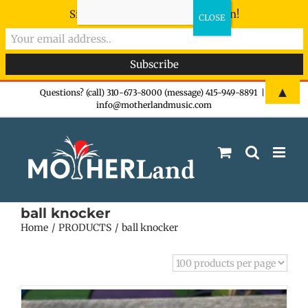
Sign-up now - don't miss the fun!
Skip
▲
Questions? (call) 310-673-8000 (message) 415-949-8891
|
info@motherlandmusic.com
to
content
ball knocker
Home
PRODUCTS
ball knocker