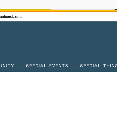
ow - don't miss the fun!
andmusic.com
UNITY
SPECIAL EVENTS
SPECIAL THIN