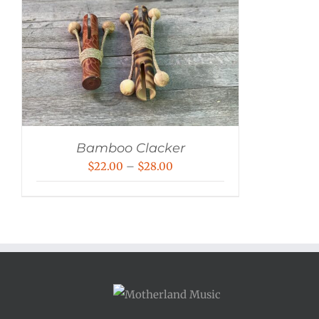
Bamboo Clacker
Price
$
22.00
–
$
28.00
range:
$22.00
through
$28.00