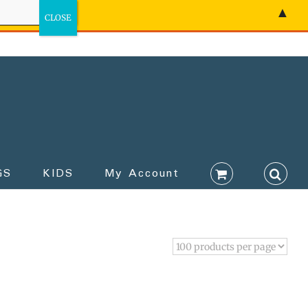
▲
GS
KIDS
My Account