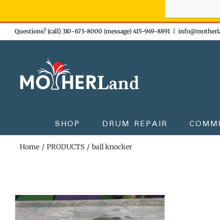
Sign-up n
Skip
Questions? (call) 310-673-8000 (message) 415-949-8891
|
info@motherl
to
content
SHOP
DRUM REPAIR
COMM
Home
PRODUCTS
ball knocker