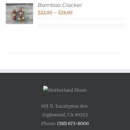
Bamboo Clacker
Price
$
22.00
–
$
28.00
range:
$22.00
through
$28.00
601 N. Eucalyptus Ave.
Inglewood, CA 90302
Phone:
(310) 673-8000