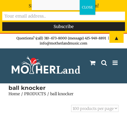
Sign-up now - don't miss the fun!
Skip
▲
Questions? (call) 310-673-8000 (message) 415-949-8891
|
info@motherlandmusic.com
to
content
ball knocker
Home
PRODUCTS
ball knocker