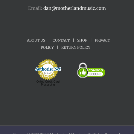
Email:
dan@motherlandmusic.com
ABOUT US
|
CONTACT
|
SHOP
|
PRIVACY
POLICY
|
RETURN POLICY
Online Credit Card
Processing