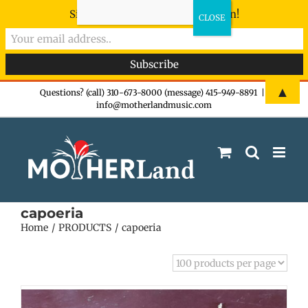
Sign-up now - don't miss the fun!
Skip
▲
Questions? (call) 310-673-8000 (message) 415-949-8891
|
info@motherlandmusic.com
to
content
capoeria
Home
PRODUCTS
capoeria