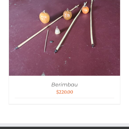
Berimbau
$
220.00