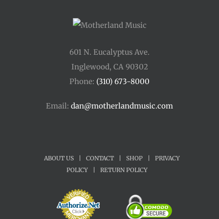
601 N. Eucalyptus Ave.
Inglewood, CA 90302
Phone:
(310) 673-8000
Email:
dan@motherlandmusic.com
ABOUT US
|
CONTACT
|
SHOP
|
PRIVACY
POLICY
|
RETURN POLICY