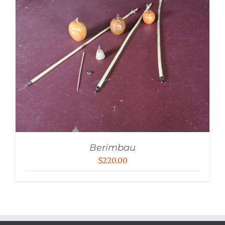
Berimbau
$
220.00