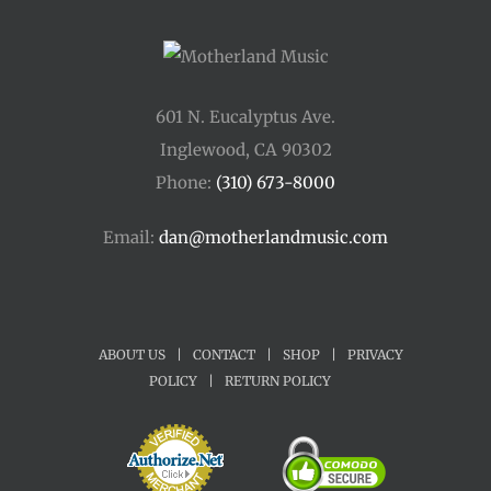
601 N. Eucalyptus Ave.
Inglewood, CA 90302
Phone:
(310) 673-8000
Email:
dan@motherlandmusic.com
ABOUT US
|
CONTACT
|
SHOP
|
PRIVACY
POLICY
|
RETURN POLICY