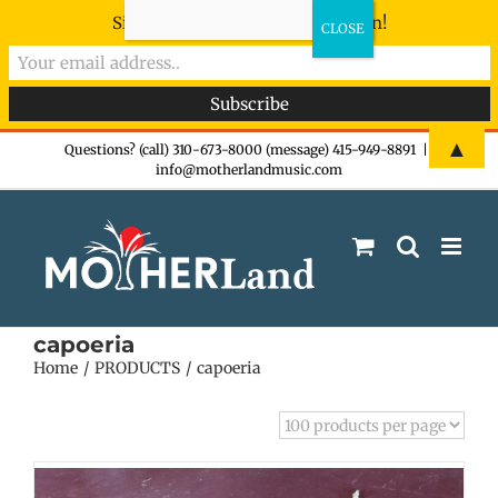
Sign-up now - don't miss the fun!
Skip
▲
Questions? (call) 310-673-8000 (message) 415-949-8891
|
info@motherlandmusic.com
to
content
capoeria
Home
PRODUCTS
capoeria