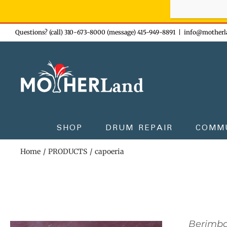
Sign-up n
Skip
Questions? (call) 310-673-8000 (message) 415-949-8891
|
info@motherl
to
content
SHOP
DRUM REPAIR
COMM
Home
PRODUCTS
capoeria
Berimb