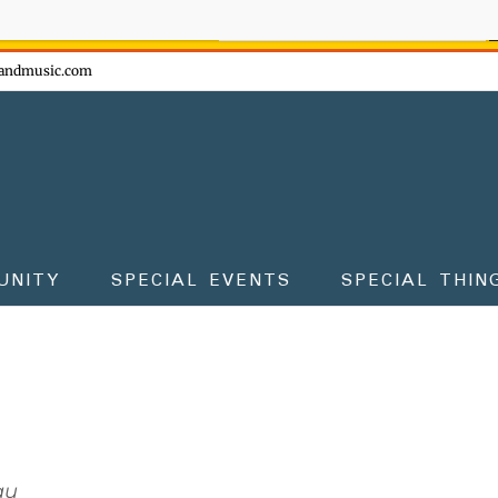
ow - don't miss the fun!
andmusic.com
UNITY
SPECIAL EVENTS
SPECIAL THIN
au