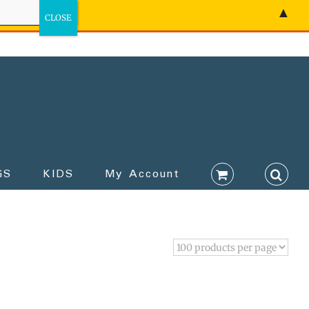
▲
GS
KIDS
My Account