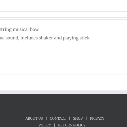
string musical bow
ue sound, includes shaker and playing stick
ABOUT US
|
CONTACT
|
SHOP
|
PRIVACY
POLICY
|
RETURN POLICY