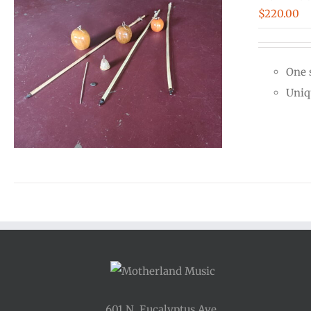
$
220.00
One 
Uniq
601 N. Eucalyptus Ave.