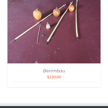
Berimbau
$
220.00