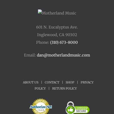
601 N. Eucalyptus Ave.
Inglewood, CA 90302
Phone:
(310) 673-8000
Email:
dan@motherlandmusic.com
ABOUT US
|
CONTACT
|
SHOP
|
PRIVACY
POLICY
|
RETURN POLICY