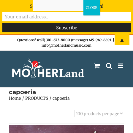
Sign-up now - don't miss the fun!
Skip
▲
Questions? (call) 310-673-8000 (message) 415-949-8891
|
info@motherlandmusic.com
to
content
capoeria
Home
PRODUCTS
capoeria