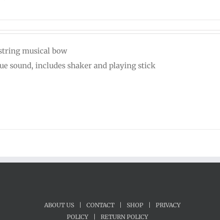
string musical bow
ue sound, includes shaker and playing stick
ABOUT US
|
CONTACT
|
SHOP
|
PRIVACY
POLICY
|
RETURN POLICY