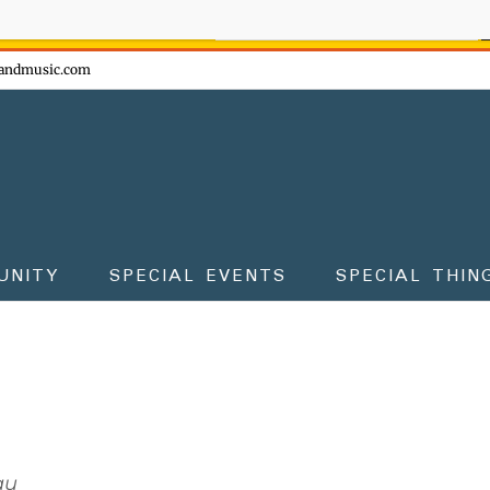
ow - don't miss the fun!
andmusic.com
UNITY
SPECIAL EVENTS
SPECIAL THIN
au