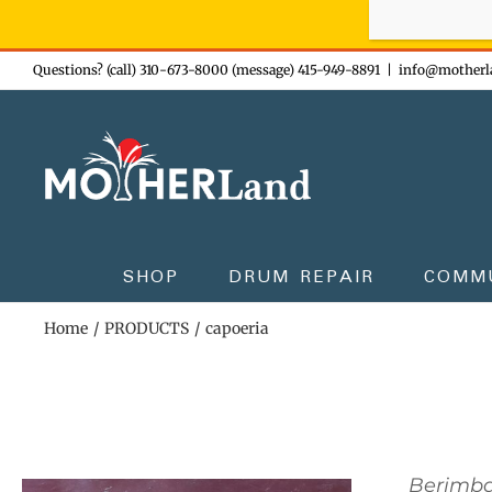
Sign-up n
Skip
Questions? (call) 310-673-8000 (message) 415-949-8891
|
info@motherl
to
content
SHOP
DRUM REPAIR
COMM
Home
PRODUCTS
capoeria
Berimb