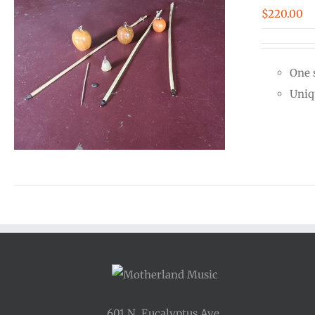
$
220.00
One 
Uniq
601 N. Eucalyptus Ave.