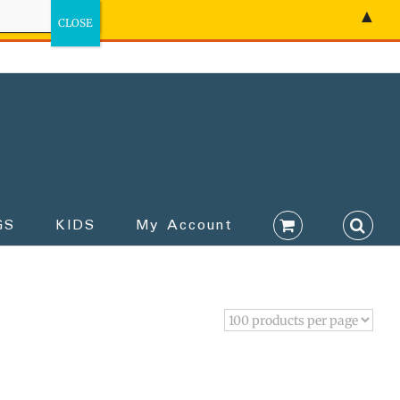
▲
GS
KIDS
My Account