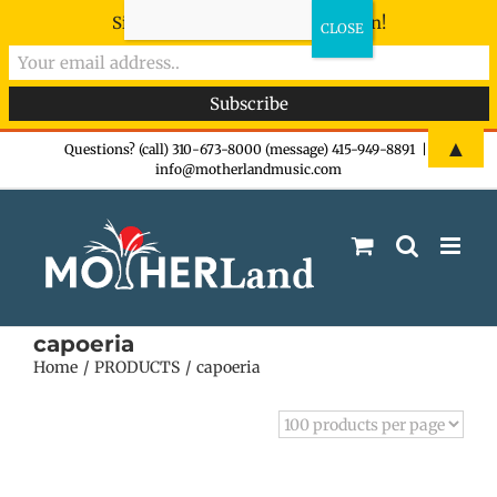
Sign-up now - don't miss the fun!
Skip
▲
Questions? (call) 310-673-8000 (message) 415-949-8891
|
info@motherlandmusic.com
to
content
capoeria
Home
PRODUCTS
capoeria