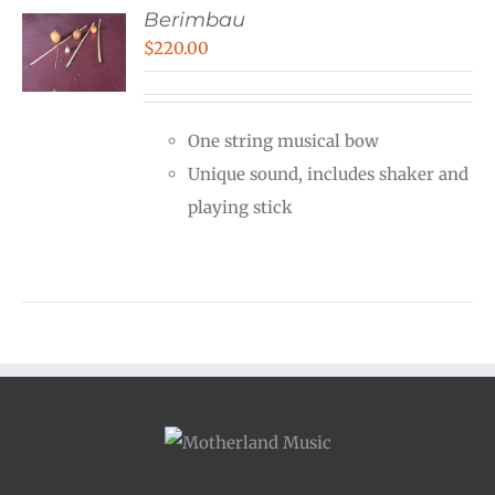
Berimbau
$
220.00
One string musical bow
Unique sound, includes shaker and
playing stick