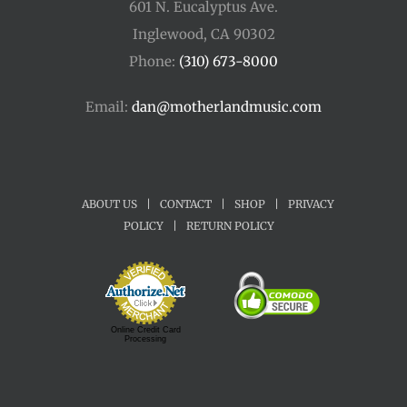
601 N. Eucalyptus Ave.
Inglewood, CA 90302
Phone:
(310) 673-8000
Email:
dan@motherlandmusic.com
ABOUT US
|
CONTACT
|
SHOP
|
PRIVACY
POLICY
|
RETURN POLICY
Online Credit Card
Processing