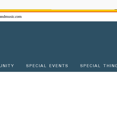
ow - don't miss the fun!
andmusic.com
UNITY
SPECIAL EVENTS
SPECIAL THIN