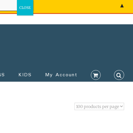
▲
GS
KIDS
My Account