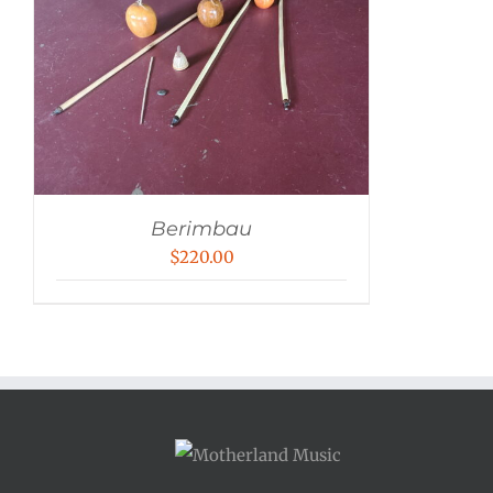
Berimbau
$
220.00