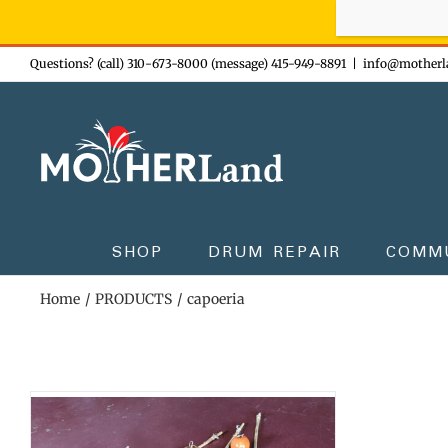
Sign-up n
Skip
Questions? (call) 310-673-8000 (message) 415-949-8891
|
info@motherl
to
content
SHOP
DRUM REPAIR
COMM
Home
PRODUCTS
capoeria