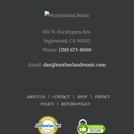
601 N. Eucalyptus Ave.
Inglewood, CA 90302
Phone:
(310) 673-8000
Email:
dan@motherlandmusic.com
ABOUT US
|
CONTACT
|
SHOP
|
PRIVACY
POLICY
|
RETURN POLICY