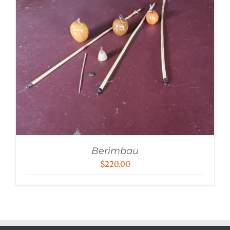
Berimbau
$
220.00