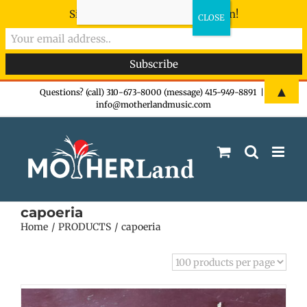
Sign-up now - don't miss the fun!
Skip
▲
Questions? (call) 310-673-8000 (message) 415-949-8891
|
info@motherlandmusic.com
to
content
capoeria
Home
PRODUCTS
capoeria