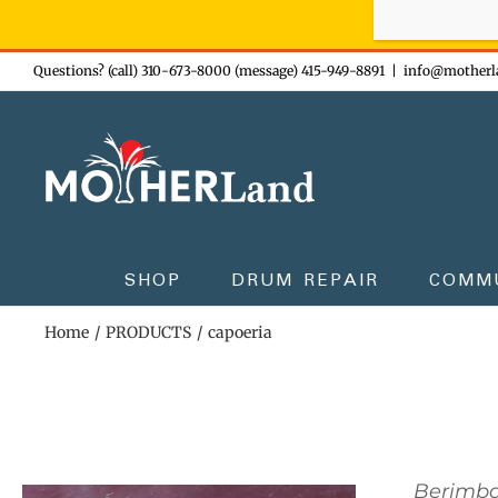
Sign-up n
Skip
Questions? (call) 310-673-8000 (message) 415-949-8891
|
info@motherl
to
content
SHOP
DRUM REPAIR
COMM
Home
PRODUCTS
capoeria
Berimb