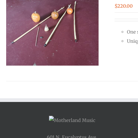
$
220.00
One 
Uniq
601 N. Eucalyptus Ave.