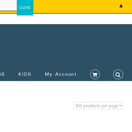
▲
GS
KIDS
My Account