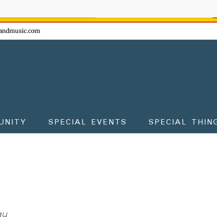
ow - don't miss the fun!
andmusic.com
UNITY
SPECIAL EVENTS
SPECIAL THIN
au