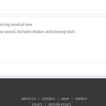
string musical bow
ue sound, includes shaker and playing stick
ABOUT US
|
CONTACT
|
SHOP
|
PRIVACY
POLICY
|
RETURN POLICY