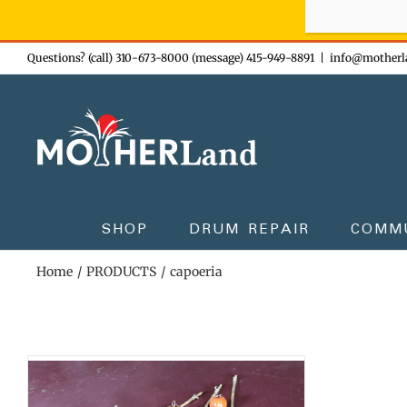
Sign-up n
Skip
Questions? (call) 310-673-8000 (message) 415-949-8891
|
info@motherl
to
content
SHOP
DRUM REPAIR
COMM
Home
PRODUCTS
capoeria