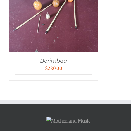
Berimbau
$
220.00