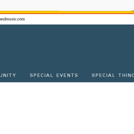
ow - don't miss the fun!
andmusic.com
UNITY
SPECIAL EVENTS
SPECIAL THIN