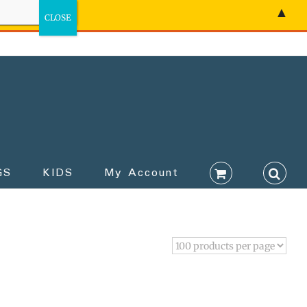
▲
GS
KIDS
My Account