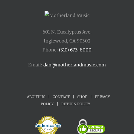
601 N. Eucalyptus Ave.
Inglewood, CA 90302
Phone:
(310) 673-8000
Email:
dan@motherlandmusic.com
ABOUT US
|
CONTACT
|
SHOP
|
PRIVACY
POLICY
|
RETURN POLICY