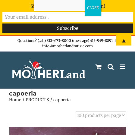
Sign-up now - don't miss the fun!
Skip
▲
Questions? (call) 310-673-8000 (message) 415-949-8891
|
info@motherlandmusic.com
to
content
capoeria
Home
PRODUCTS
capoeria