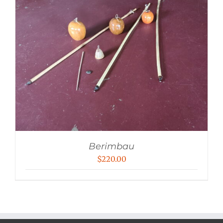
Berimbau
$
220.00