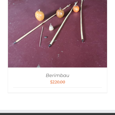
Berimbau
$
220.00