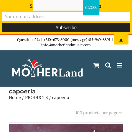
Sign-up now - don't miss the fun!
Skip
▲
Questions? (call) 310-673-8000 (message) 415-949-8891
|
info@motherlandmusic.com
to
content
capoeria
Home
PRODUCTS
capoeria