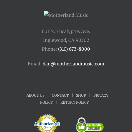
601 N. Eucalyptus Ave.
Inglewood, CA 90302
Phone:
(310) 673-8000
Email:
dan@motherlandmusic.com
ABOUT US
|
CONTACT
|
SHOP
|
PRIVACY
POLICY
|
RETURN POLICY