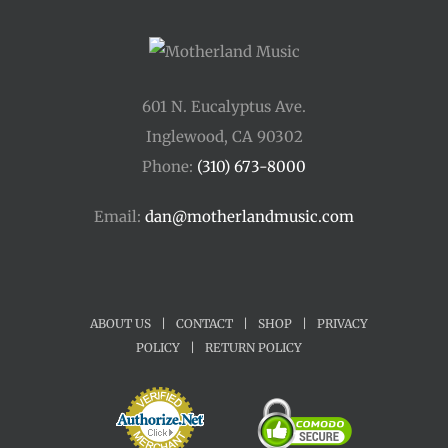
601 N. Eucalyptus Ave.
Inglewood, CA 90302
Phone:
(310) 673-8000
Email:
dan@motherlandmusic.com
ABOUT US
|
CONTACT
|
SHOP
|
PRIVACY
POLICY
|
RETURN POLICY