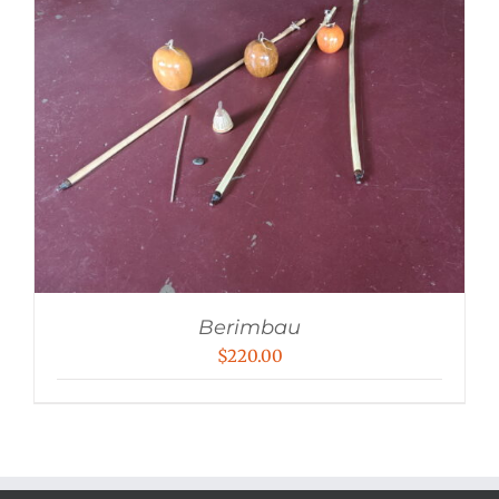
Berimbau
$
220.00