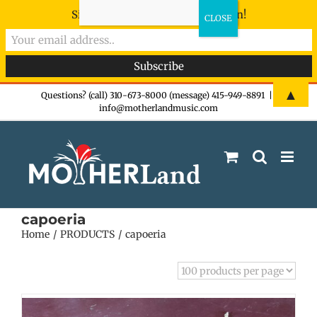
Sign-up now - don't miss the fun!
Skip
▲
Questions? (call) 310-673-8000 (message) 415-949-8891
|
info@motherlandmusic.com
to
content
capoeria
Home
PRODUCTS
capoeria