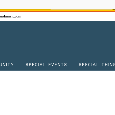
ow - don't miss the fun!
andmusic.com
UNITY
SPECIAL EVENTS
SPECIAL THIN