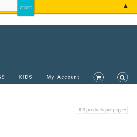
▲
GS
KIDS
My Account