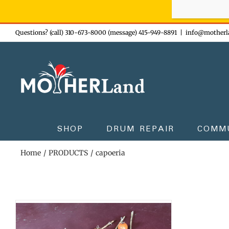
Sign-up n
Skip
Questions? (call) 310-673-8000 (message) 415-949-8891
|
info@motherl
to
content
SHOP
DRUM REPAIR
COMM
Home
PRODUCTS
capoeria