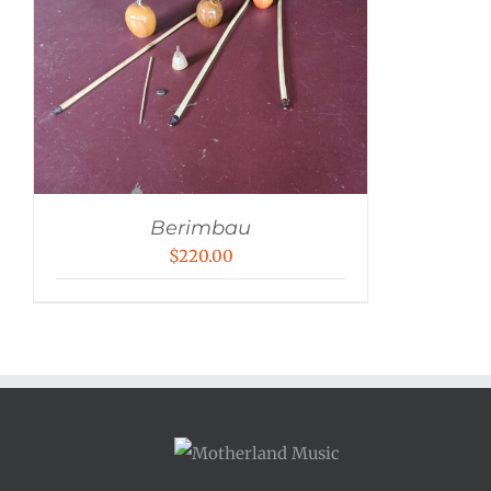
Berimbau
$
220.00