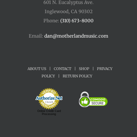
601 N. Eucalyptus Ave.
Inglewood, CA 90302
Phone:
(310) 673-8000
Email:
dan@motherlandmusic.com
ABOUT US
|
CONTACT
|
SHOP
|
PRIVACY
POLICY
|
RETURN POLICY
Online Credit Card
Processing