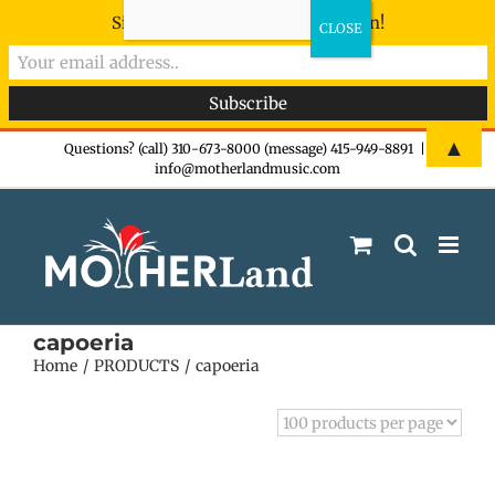
Sign-up now - don't miss the fun!
Skip
▲
Questions? (call) 310-673-8000 (message) 415-949-8891
|
info@motherlandmusic.com
to
content
capoeria
Home
PRODUCTS
capoeria