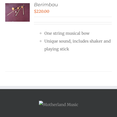
Berimbau
$
220.00
One string musical bow
Unique sound, includes shaker and
playing stick