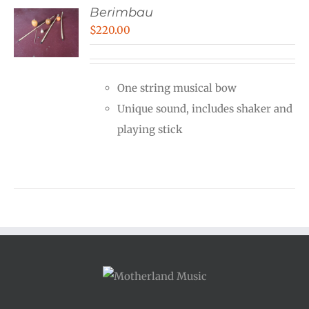
Berimbau
$
220.00
One string musical bow
Unique sound, includes shaker and
playing stick