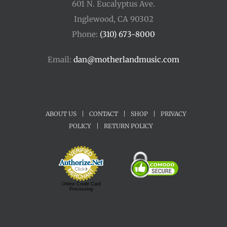
601 N. Eucalyptus Ave.
Inglewood, CA 90302
Phone:
(310) 673-8000
Email:
dan@motherlandmusic.com
ABOUT US
|
CONTACT
|
SHOP
|
PRIVACY
POLICY
|
RETURN POLICY
Online Credit Card
Processing