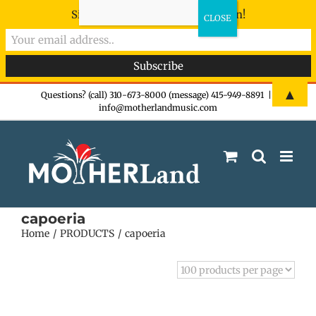
Sign-up now - don't miss the fun!
Skip
▲
Questions? (call) 310-673-8000 (message) 415-949-8891
|
info@motherlandmusic.com
to
content
capoeria
Home
PRODUCTS
capoeria