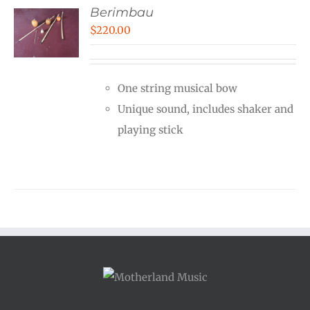
Berimbau
$
220.00
One string musical bow
Unique sound, includes shaker and
playing stick