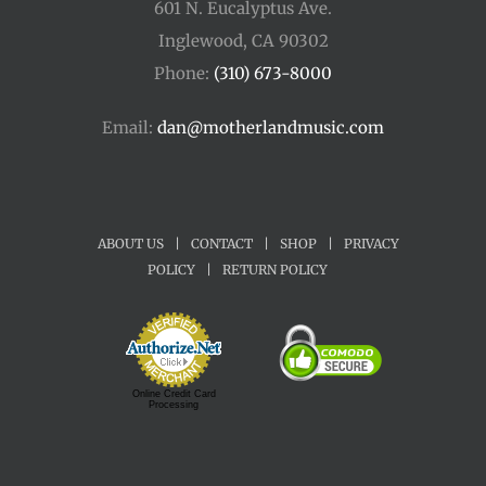
601 N. Eucalyptus Ave.
Inglewood, CA 90302
Phone:
(310) 673-8000
Email:
dan@motherlandmusic.com
ABOUT US
|
CONTACT
|
SHOP
|
PRIVACY
POLICY
|
RETURN POLICY
Online Credit Card
Processing