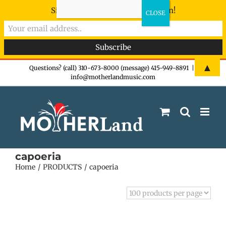
Sign-up now - don't miss the fun!
Skip
▲
Questions? (call) 310-673-8000 (message) 415-949-8891
|
info@motherlandmusic.com
to
content
capoeria
Home
PRODUCTS
capoeria