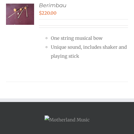
Berimbau
$
220.00
One string musical bow
Unique sound, includes shaker and
playing stick