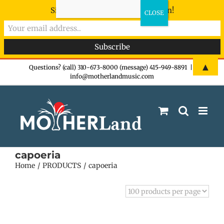
Sign-up now - don't miss the fun!
Skip
▲
Questions? (call) 310-673-8000 (message) 415-949-8891
|
info@motherlandmusic.com
to
content
capoeria
Home
PRODUCTS
capoeria