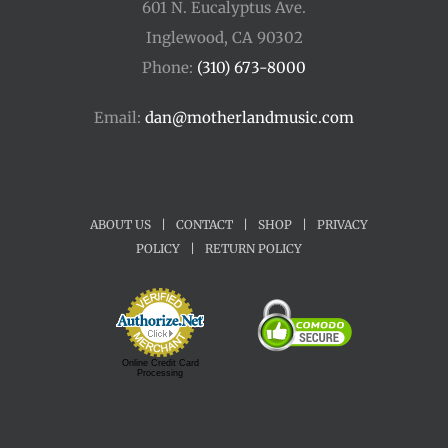
601 N. Eucalyptus Ave.
Inglewood, CA 90302
Phone:
(310) 673-8000
Email:
dan@motherlandmusic.com
ABOUT US
|
CONTACT
|
SHOP
|
PRIVACY
POLICY
|
RETURN POLICY
Online Credit Card
Processing