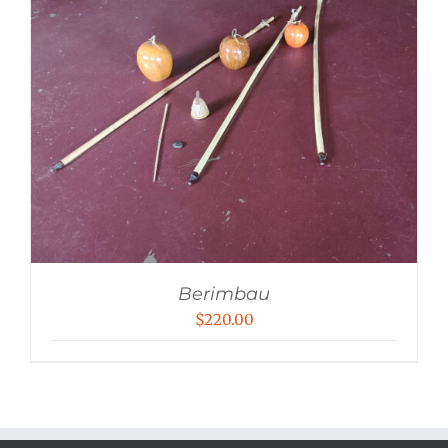
Berimbau
$
220.00