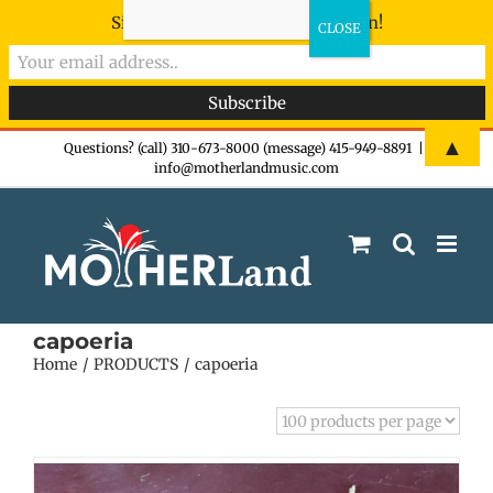
Sign-up now - don't miss the fun!
Skip
▲
Questions? (call) 310-673-8000 (message) 415-949-8891
|
info@motherlandmusic.com
to
content
capoeria
Home
PRODUCTS
capoeria