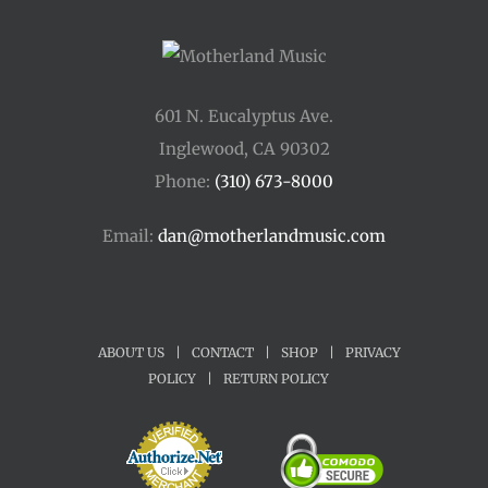
601 N. Eucalyptus Ave.
Inglewood, CA 90302
Phone:
(310) 673-8000
Email:
dan@motherlandmusic.com
ABOUT US
|
CONTACT
|
SHOP
|
PRIVACY
POLICY
|
RETURN POLICY