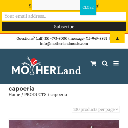
Sign-up now - don't miss the fun!
Skip
▲
Questions? (call) 310-673-8000 (message) 415-949-8891
|
info@motherlandmusic.com
to
content
capoeria
Home
PRODUCTS
capoeria