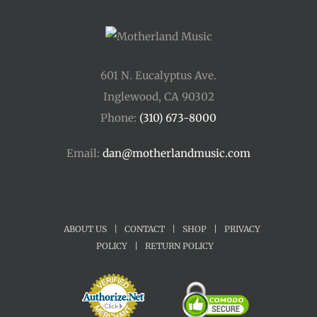
601 N. Eucalyptus Ave.
Inglewood, CA 90302
Phone:
(310) 673-8000
Email:
dan@motherlandmusic.com
ABOUT US
|
CONTACT
|
SHOP
|
PRIVACY
POLICY
|
RETURN POLICY