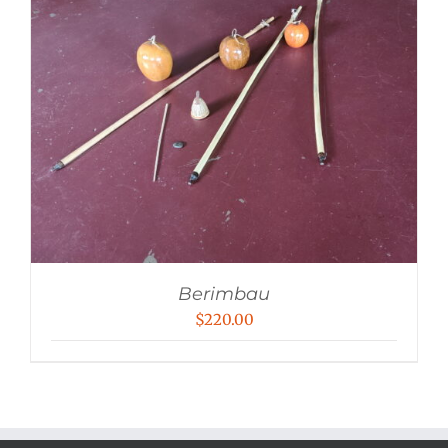
Berimbau
$
220.00