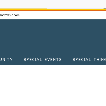
ow - don't miss the fun!
andmusic.com
UNITY
SPECIAL EVENTS
SPECIAL THIN