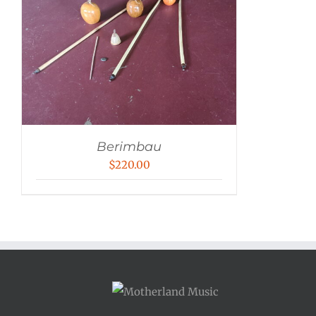
Berimbau
$
220.00