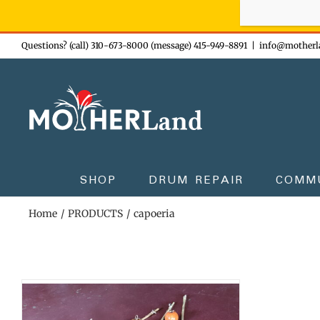
Sign-up n
Skip
Questions? (call) 310-673-8000 (message) 415-949-8891
|
info@motherl
to
content
SHOP
DRUM REPAIR
COMM
Home
PRODUCTS
capoeria