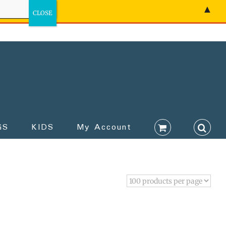
▲
GS
KIDS
My Account