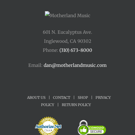
601 N. Eucalyptus Ave.
Inglewood, CA 90302
Phone:
(310) 673-8000
Email:
dan@motherlandmusic.com
ABOUT US
|
CONTACT
|
SHOP
|
PRIVACY
POLICY
|
RETURN POLICY