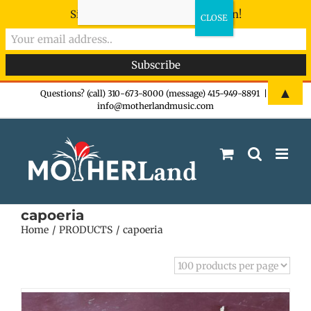
Sign-up now - don't miss the fun!
Skip
▲
Questions? (call) 310-673-8000 (message) 415-949-8891
|
info@motherlandmusic.com
to
content
capoeria
Home
PRODUCTS
capoeria