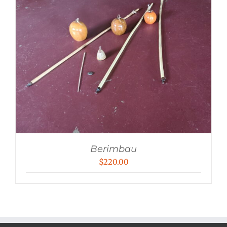
Berimbau
$
220.00