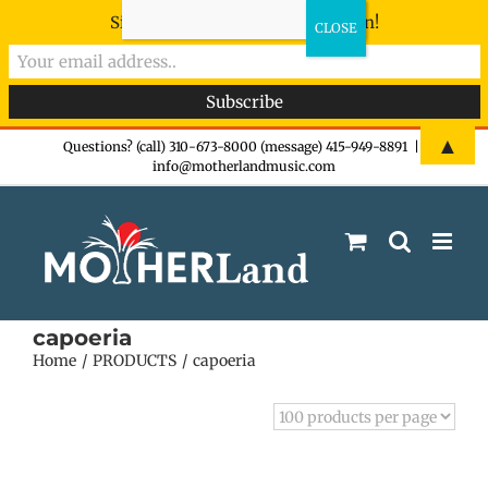
Sign-up now - don't miss the fun!
Skip
▲
Questions? (call) 310-673-8000 (message) 415-949-8891
|
info@motherlandmusic.com
to
content
capoeria
Home
PRODUCTS
capoeria