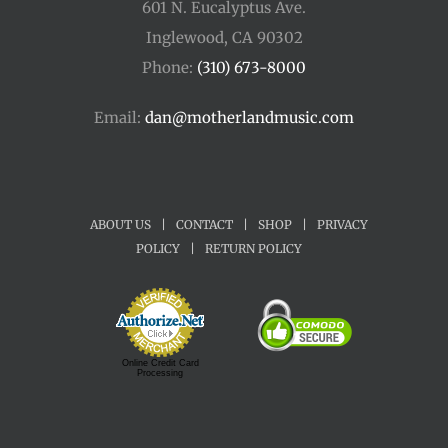
601 N. Eucalyptus Ave.
Inglewood, CA 90302
Phone:
(310) 673-8000
Email:
dan@motherlandmusic.com
ABOUT US
|
CONTACT
|
SHOP
|
PRIVACY
POLICY
|
RETURN POLICY
Online Credit Card
Processing