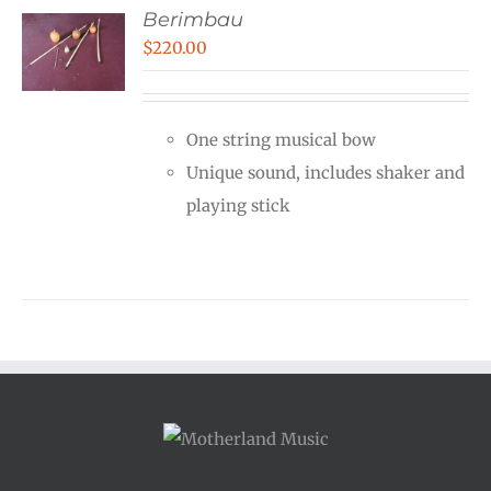
Berimbau
$
220.00
One string musical bow
Unique sound, includes shaker and
playing stick