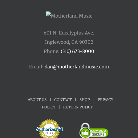
601 N. Eucalyptus Ave.
Inglewood, CA 90302
Phone:
(310) 673-8000
Email:
dan@motherlandmusic.com
ABOUT US
|
CONTACT
|
SHOP
|
PRIVACY
POLICY
|
RETURN POLICY