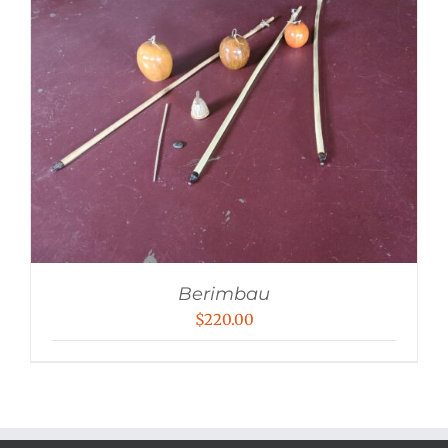
Berimbau
$
220.00