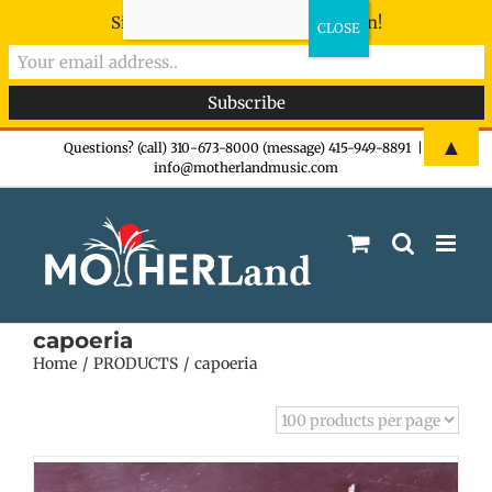
Sign-up now - don't miss the fun!
Skip
▲
Questions? (call) 310-673-8000 (message) 415-949-8891
|
info@motherlandmusic.com
to
content
capoeria
Home
PRODUCTS
capoeria