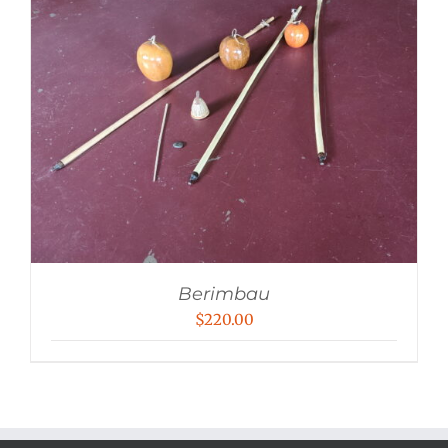
Berimbau
$
220.00