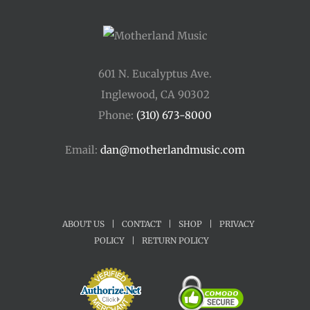
601 N. Eucalyptus Ave.
Inglewood, CA 90302
Phone:
(310) 673-8000
Email:
dan@motherlandmusic.com
ABOUT US
|
CONTACT
|
SHOP
|
PRIVACY
POLICY
|
RETURN POLICY