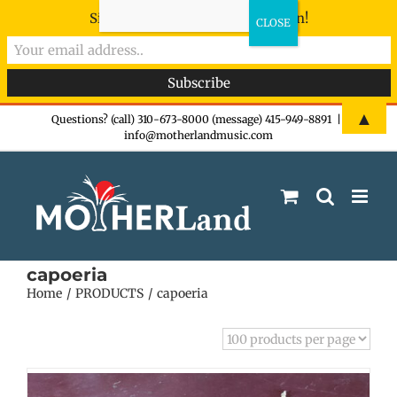
Sign-up now - don't miss the fun!
Skip
▲
Questions? (call) 310-673-8000 (message) 415-949-8891
|
info@motherlandmusic.com
to
content
capoeria
Home
PRODUCTS
capoeria