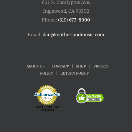
601 N. Eucalyptus Ave.
Inglewood, CA 90302
Phone:
(310) 673-8000
Email:
dan@motherlandmusic.com
ABOUT US
|
CONTACT
|
SHOP
|
PRIVACY
POLICY
|
RETURN POLICY
Online Credit Card
Processing