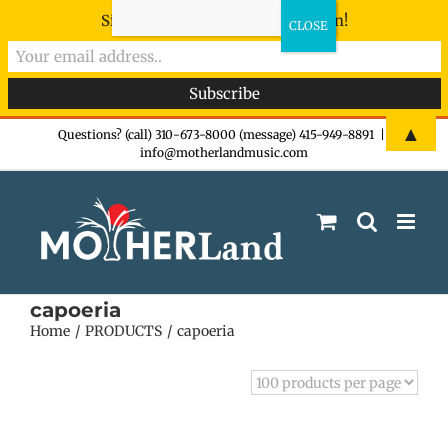
Sign-up now - don't miss the fun!
Skip
▲
Questions? (call) 310-673-8000 (message) 415-949-8891
|
info@motherlandmusic.com
to
content
capoeria
Home
PRODUCTS
capoeria