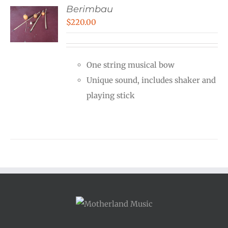
Berimbau
$
220.00
One string musical bow
Unique sound, includes shaker and
playing stick