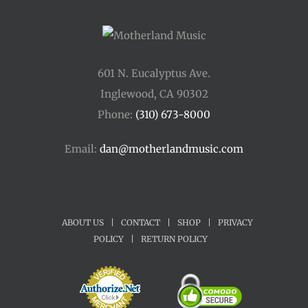
601 N. Eucalyptus Ave.
Inglewood, CA 90302
Phone:
(310) 673-8000
Email:
dan@motherlandmusic.com
ABOUT US
|
CONTACT
|
SHOP
|
PRIVACY
POLICY
|
RETURN POLICY