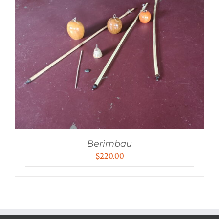
Berimbau
$
220.00