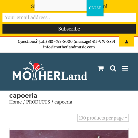
Sign-up now - don't miss the fun!
Skip
▲
Questions? (call) 310-673-8000 (message) 415-949-8891
|
info@motherlandmusic.com
to
content
capoeria
Home
PRODUCTS
capoeria