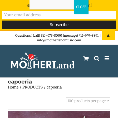
Sign-up now - don't miss the fun!
Skip
▲
Questions? (call) 310-673-8000 (message) 415-949-8891
|
info@motherlandmusic.com
to
content
capoeria
Home
PRODUCTS
capoeria