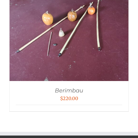
Berimbau
$
220.00