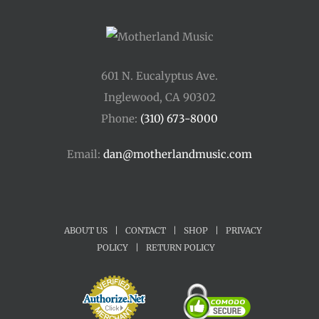
601 N. Eucalyptus Ave.
Inglewood, CA 90302
Phone:
(310) 673-8000
Email:
dan@motherlandmusic.com
ABOUT US
|
CONTACT
|
SHOP
|
PRIVACY
POLICY
|
RETURN POLICY