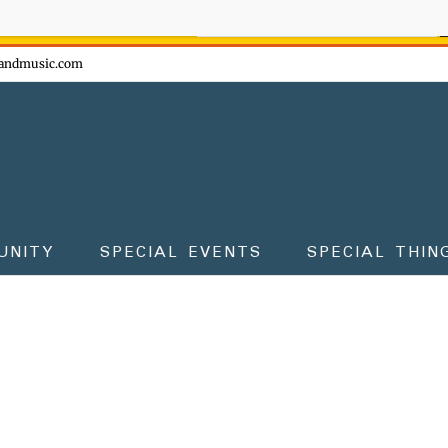
ow - don't miss the fun!
andmusic.com
UNITY
SPECIAL EVENTS
SPECIAL THIN