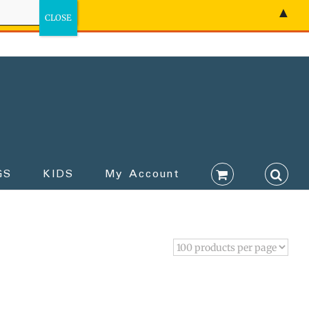
▲
GS
KIDS
My Account