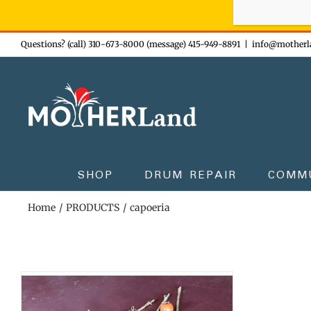
Sign-up n
Skip
Questions? (call) 310-673-8000 (message) 415-949-8891
|
info@motherl
to
content
SHOP
DRUM REPAIR
COMM
Home
PRODUCTS
capoeria