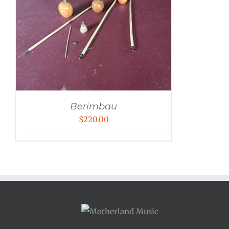
Berimbau
$
220.00