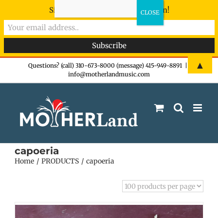
Sign-up now - don't miss the fun!
Skip
▲
Questions? (call) 310-673-8000 (message) 415-949-8891
|
info@motherlandmusic.com
to
content
capoeria
Home
PRODUCTS
capoeria