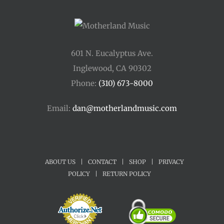
601 N. Eucalyptus Ave.
Inglewood, CA 90302
Phone:
(310) 673-8000
Email:
dan@motherlandmusic.com
ABOUT US
|
CONTACT
|
SHOP
|
PRIVACY
POLICY
|
RETURN POLICY