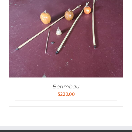
Berimbau
$
220.00