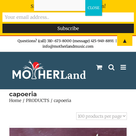
Sign-up now - don't miss the fun!
Skip
▲
Questions? (call) 310-673-8000 (message) 415-949-8891
|
info@motherlandmusic.com
to
content
capoeria
Home
PRODUCTS
capoeria