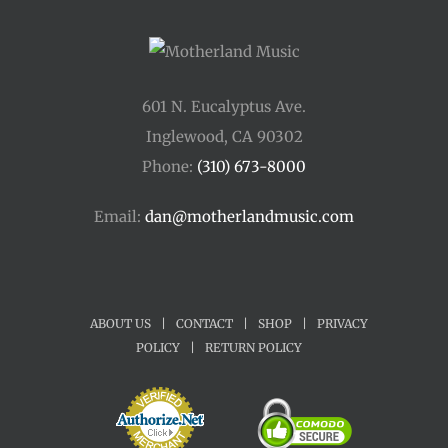
601 N. Eucalyptus Ave.
Inglewood, CA 90302
Phone:
(310) 673-8000
Email:
dan@motherlandmusic.com
ABOUT US
|
CONTACT
|
SHOP
|
PRIVACY
POLICY
|
RETURN POLICY