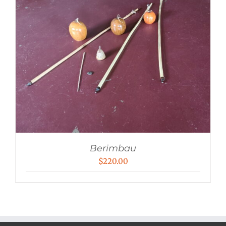
Berimbau
$
220.00