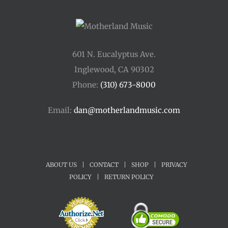
601 N. Eucalyptus Ave.
Inglewood, CA 90302
Phone:
(310) 673-8000
Email:
dan@motherlandmusic.com
ABOUT US
|
CONTACT
|
SHOP
|
PRIVACY
POLICY
|
RETURN POLICY