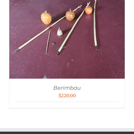
Berimbau
$
220.00