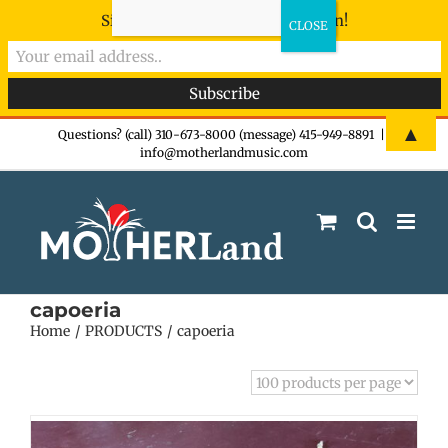
Sign-up now - don't miss the fun!
Skip
▲
Questions? (call) 310-673-8000 (message) 415-949-8891
|
info@motherlandmusic.com
to
content
capoeria
Home
PRODUCTS
capoeria