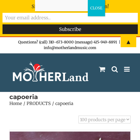
Sign-up now - don't miss the fun!
Skip
▲
Questions? (call) 310-673-8000 (message) 415-949-8891
|
info@motherlandmusic.com
to
content
capoeria
Home
PRODUCTS
capoeria