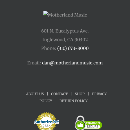
601 N. Eucalyptus Ave.
Inglewood, CA 90302
Phone:
(310) 673-8000
Email:
dan@motherlandmusic.com
ABOUT US
|
CONTACT
|
SHOP
|
PRIVACY
POLICY
|
RETURN POLICY