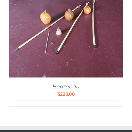
Berimbau
$
220.00