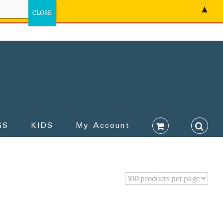
▲
GS
KIDS
My Account