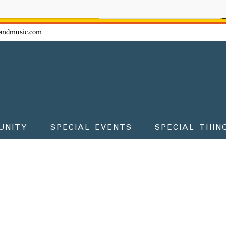
ow - don't miss the fun!
andmusic.com
UNITY
SPECIAL EVENTS
SPECIAL THIN