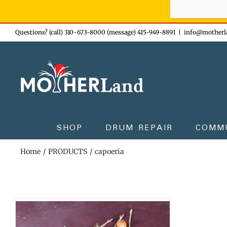
Sign-up n
Skip
Questions? (call) 310-673-8000 (message) 415-949-8891
|
info@motherl
to
content
SHOP
DRUM REPAIR
COMM
Home
PRODUCTS
capoeria