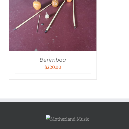
Berimbau
$
220.00