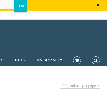
▲
GS
KIDS
My Account