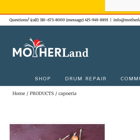
Sign-up n
Skip
Questions? (call) 310-673-8000 (message) 415-949-8891
|
info@motherl
to
content
SHOP
DRUM REPAIR
COMM
Home
PRODUCTS
capoeria