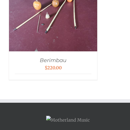
Berimbau
$
220.00