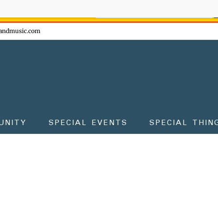
ow - don't miss the fun!
andmusic.com
UNITY
SPECIAL EVENTS
SPECIAL THIN